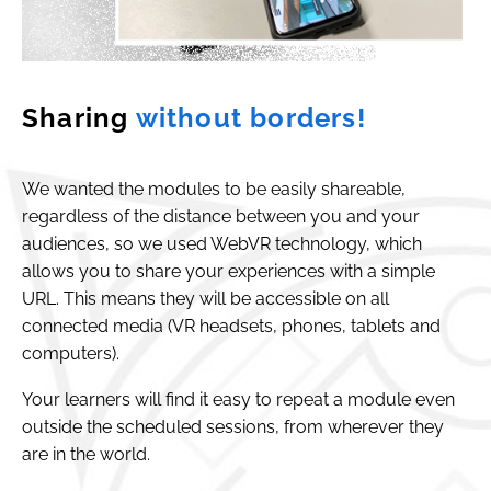
Sharing
without borders!
We wanted the modules to be easily shareable,
regardless of the distance between you and your
audiences, so we used WebVR technology, which
allows you to share your experiences with a simple
URL. This means they will be accessible on all
connected media (VR headsets, phones, tablets and
computers).
Your learners will find it easy to repeat a module even
outside the scheduled sessions, from wherever they
are in the world.