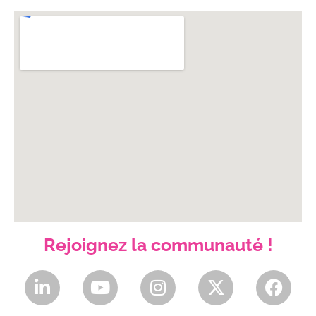
Rejoignez la communauté !