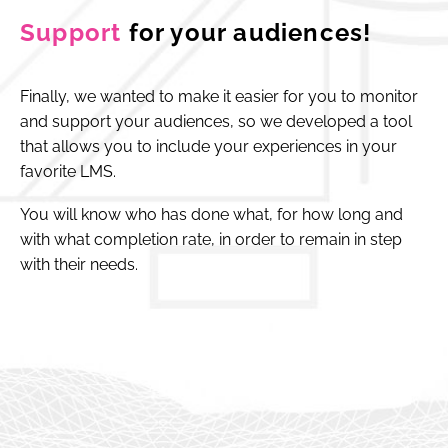
Support
for your audiences!
Finally, we wanted to make it easier for you to monitor
and support your audiences, so we developed a tool
that allows you to include your experiences in your
favorite LMS.
You will know who has done what, for how long and
with what completion rate, in order to remain in step
with their needs.