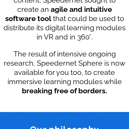
create an
agile and intuitive
software tool
that could be used to
distribute its digital learning modules
in VR and in 360°.
The result of intensive ongoing
research, Speedernet Sphere is now
available for you too, to create
immersive learning modules while
breaking free of borders.