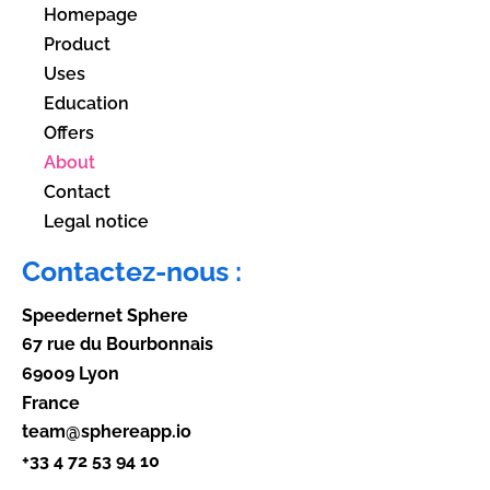
Homepage
Product
Uses
Education
Offers
About
Contact
Legal notice
Contactez-nous :
Speedernet Sphere
67 rue du Bourbonnais
69009 Lyon
France
team@sphereapp.io
+33 4 72 53 94 10