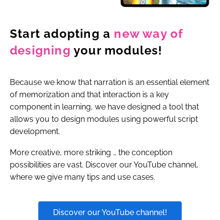
Start adopting a
new way
of
designing
your modules!
Because we know that narration is an essential element
of memorization and that interaction is a key
component in learning, we have designed a tool that
allows you to design modules using powerful script
development.
More creative, more striking … the conception
possibilities are vast. Discover our YouTube channel,
where we give many tips and use cases.
Discover our YouTube channel!