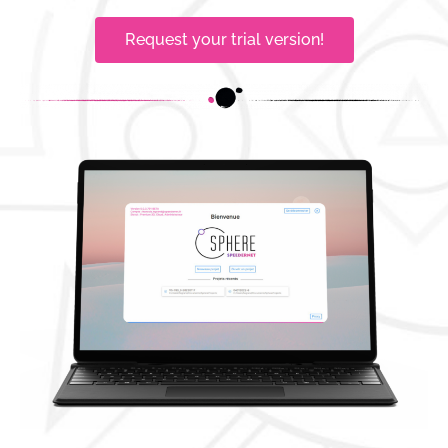
Request your trial version!