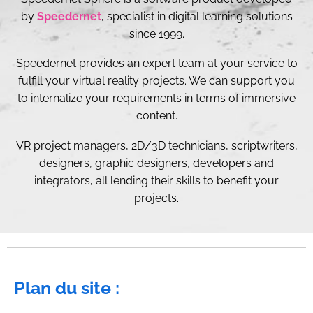
by
Speedernet
, specialist in digital learning solutions
since 1999.
Speedernet provides an expert team at your service to
fulfill your virtual reality projects. We can support you
to internalize your requirements in terms of immersive
content.
VR project managers, 2D/3D technicians, scriptwriters,
designers, graphic designers, developers and
integrators, all lending their skills to benefit your
projects.
Plan du site :