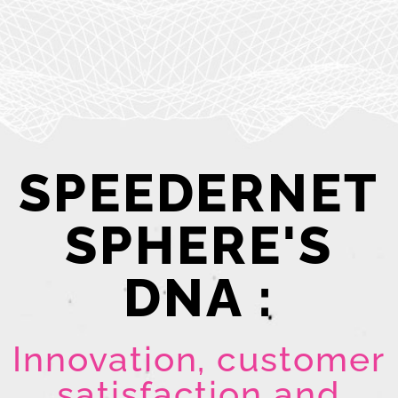
SPEEDERNET
SPHERE'S
DNA :
Innovation, customer
satisfaction and