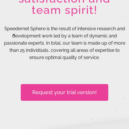
team spirit!
Speedernet Sphere is the result of intensive research and
development work led by a team of dynamic and
passionate experts. In total, our team is made up of more
than 25 individuals, covering all areas of expertise to
ensure optimal quality of service.
Request your trial version!