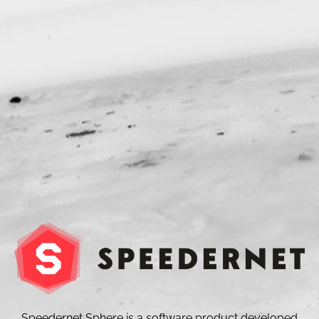
Speedernet Sphere is a software product developed