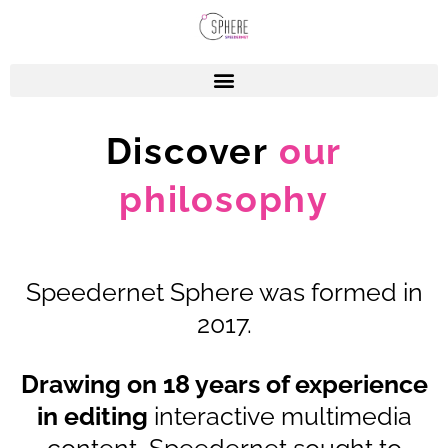
Discover
our
philosophy
Speedernet Sphere was formed in
2017.
Drawing on 18 years of experience
in editing
interactive multimedia
content, Speedernet sought to