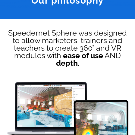
Our philosophy
Speedernet Sphere was designed
to allow marketers, trainers and
teachers to create 360° and VR
modules with
ease of use
AND
depth
.